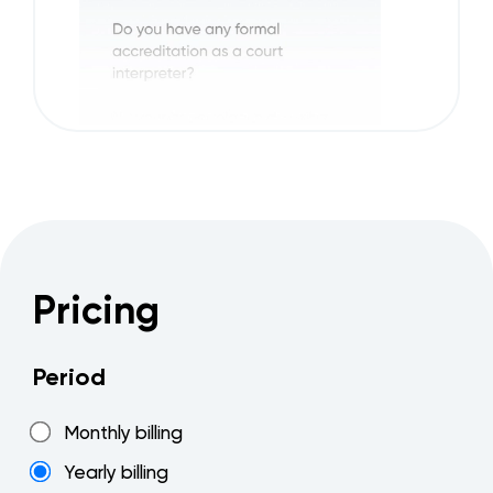
Pricing
Period
Monthly billing
Yearly billing