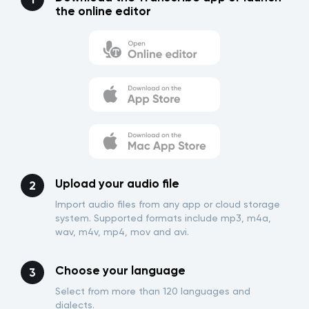
the online editor
Upload your audio file
Import audio files from any app or cloud storage
system. Supported formats include mp3, m4a,
wav, m4v, mp4, mov and avi.
Choose your language
Select from more than 120 languages and
dialects.