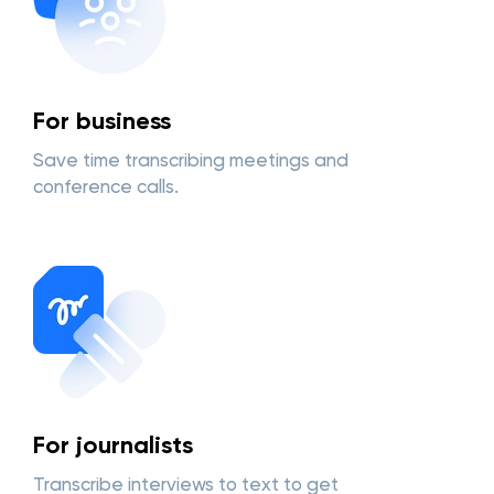
For business
Save time transcribing meetings and
conference calls.
For journalists
Transcribe interviews to text to get