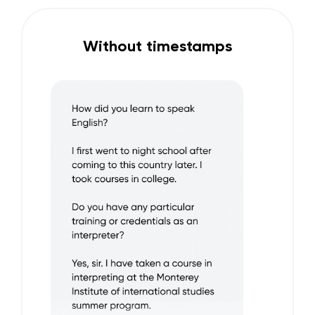
Without timestamps