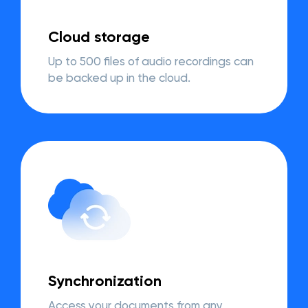
Cloud storage
Up to 500 files of audio recordings can
be backed up in the cloud.
Synchronization
Access your documents from any