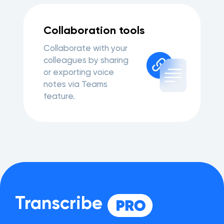
Collaboration tools
Collaborate with your
colleagues by sharing
or exporting voice
notes via Teams
feature.
Transcribe