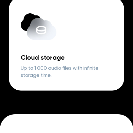
Cloud storage
Up to 1 000 audio files with infinite
storage time.