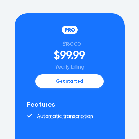
$180.00
$99.99
Yearly billing
Get started
Features
Automatic transcription