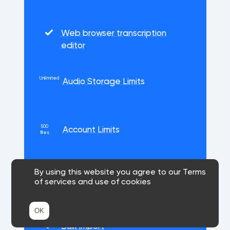
Web browser transcription
editor
Unlimited
Audio Storage Limits
500
Account Limits
files
By using this website you agree to our Terms
Priority support
of services and use of cookies
OK
Bulk import