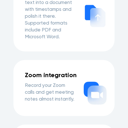
text into a document
with timestamps and
polish it there.
Supported formats
include PDF and
Microsoft Word.
Zoom integration
Record your Zoom
calls and get meeting
notes almost instantly.