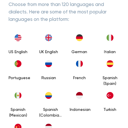
Choose from more than 120 languages and
dialects. Here are some of the most popular
languages on the platform:
US English
UK English
German
Italian
Portuguese
Russian
French
Spanish
(Spain)
Spanish
Spanish
Indonesian
Turkish
(Mexican)
(Colombian)