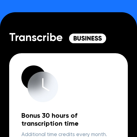
Transcribe
Bonus 30 hours of
transcription time
Additional time credits every month.