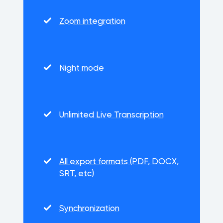
Zoom integration
Night mode
Unlimited Live Transcription
All export formats (PDF, DOCX,
SRT, etc)
Synchronization