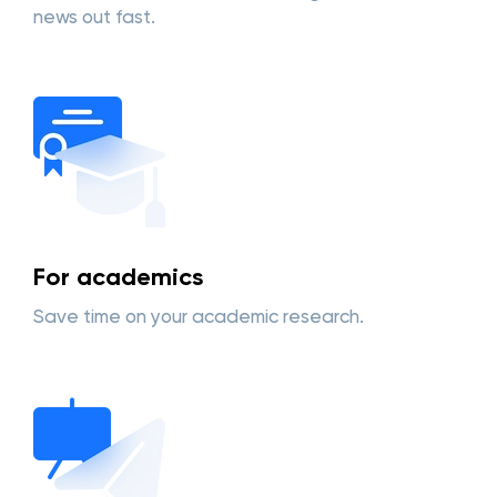
news out fast.
For academics
Save time on your academic research.