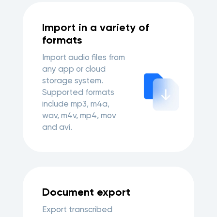
Import in a variety of
formats
Import audio files from
any app or cloud
storage system.
Supported formats
include mp3, m4a,
wav, m4v, mp4, mov
and avi.
Document export
Export transcribed