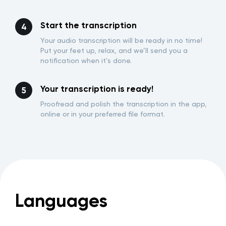
Start the transcription
Your audio transcription will be ready in no time!
Put your feet up, relax, and we’ll send you a
notification when it’s done.
Your transcription is ready!
Proofread and polish the transcription in the app,
online or in your preferred file format.
Languages