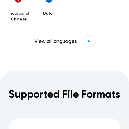
Traditional
Dutch
Chinese
View all languages
Supported File Formats