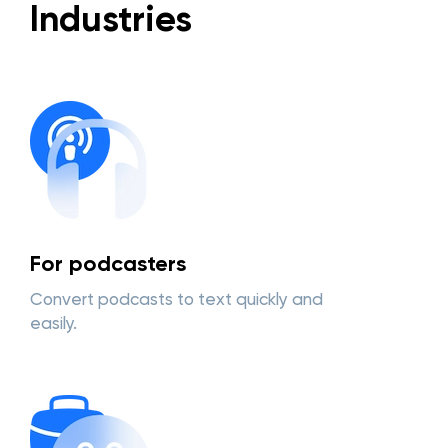
Industries
For podcasters
Convert podcasts to text quickly and
easily.