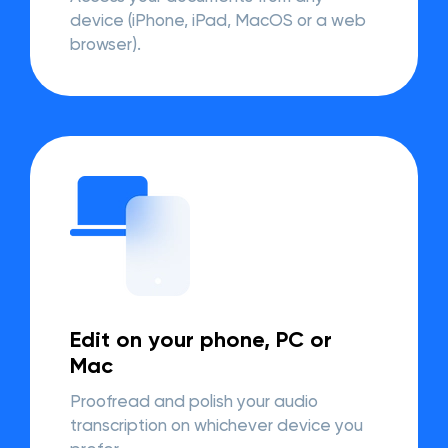
device (iPhone, iPad, MacOS or a web
browser).
Edit on your phone, PC or
Mac
Proofread and polish your audio
transcription on whichever device you