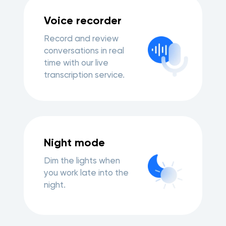
Voice recorder
Record and review
conversations in real
time with our live
transcription service.
Night mode
Dim the lights when
you work late into the
night.