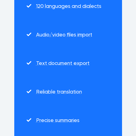
120 languages and dialects
Audio/video files import
Text document export
Reliable translation
Precise summaries