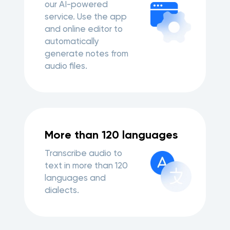
our AI-powered
service. Use the app
and online editor to
automatically
generate notes from
audio files.
More than 120 languages
Transcribe audio to
text in more than 120
languages and
dialects.