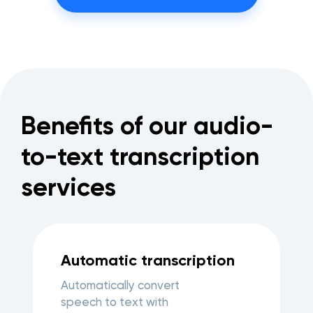
Benefits of our audio-
to-text transcription
services
Automatic transcription
Automatically convert
speech to text with