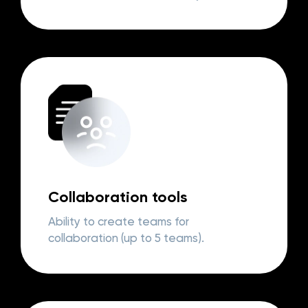
Collaboration tools
Ability to create teams for
collaboration (up to 5 teams).