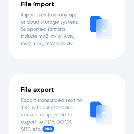
File import
Import files from any app
or cloud storage system.
Supported formats
include mp3, m4a, wav,
m4v, mp4, mov and avi.
File export
Export transcribed text to
TXT with our standard
version, or upgrade to
export to PDF, DOCX,
SRT, etc.