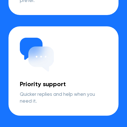
prefer.
Priority support
Quicker replies and help when you
need it.