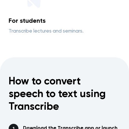
For students
Transcribe lectures and seminars.
How to convert
speech to text using
Transcribe
Download the Transcribe app or launch