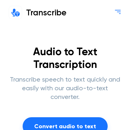
Transcribe
Audio to Text
Transcription
Transcribe speech to text quickly and
easily with our audio-to-text
converter.
Convert audio to text