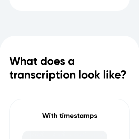
What does a
transcription look like?
With timestamps