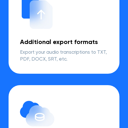
Additional export formats
Export your audio transcriptions to TXT,
PDF, DOCX, SRT, etc.