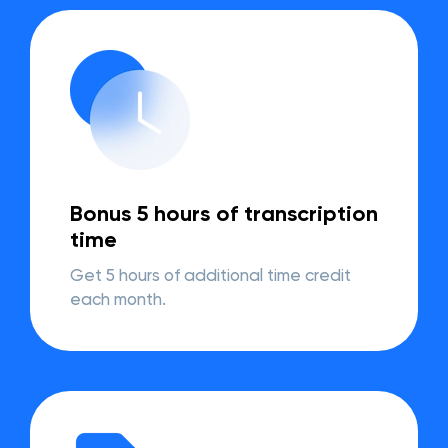
Bonus 5 hours of transcription
time
Get 5 hours of additional time credit
each month.