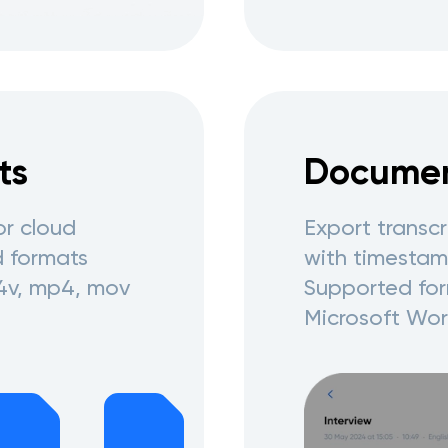
ts
Documen
or cloud
Export transc
d formats
with timestamp
4v, mp4, mov
Supported for
Microsoft Wor