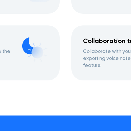
Collaboration t
o the
Collaborate with you
exporting voice note
feature.