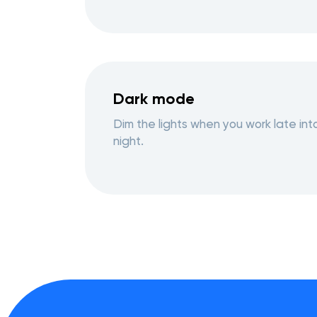
Dark mode
Dim the lights when you work late int
night.