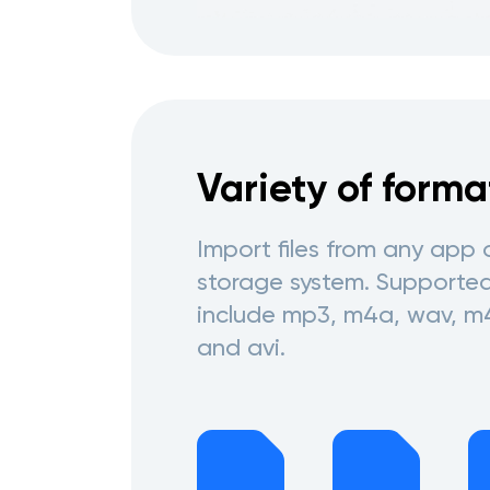
Variety of forma
Import files from any app 
storage system. Supporte
include mp3, m4a, wav, m
and avi.