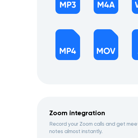
Zoom integration
Record your Zoom calls and get mee
notes almost instantly.