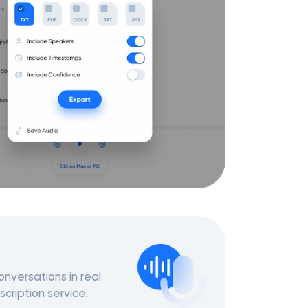
nversations in real
scription service.