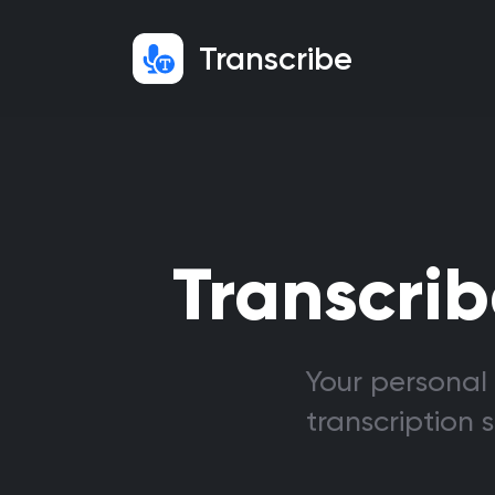
Transcribe
Transcrib
Your personal 
transcription 