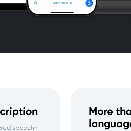
cription
More tha
languag
wered speech-