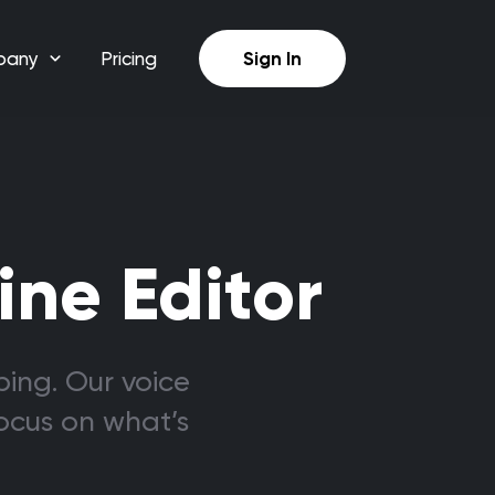
pany
Pricing
Sign In
ine Editor
bing. Our voice
focus on what’s