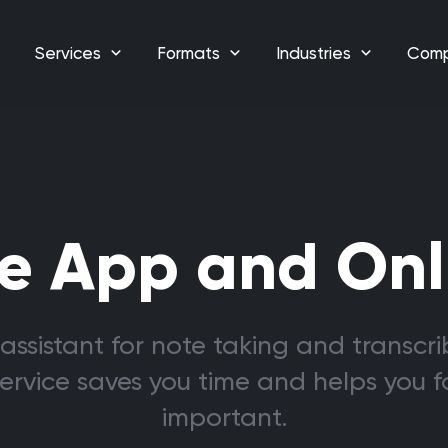
Services
Formats
Industries
Com
e App and Onl
assistant for note taking and transcri
service saves you time and helps you 
important.