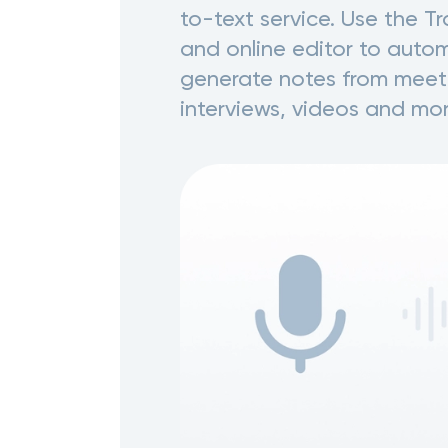
to-text service. Use the T
and online editor to autom
generate notes from meet
interviews, videos and mor