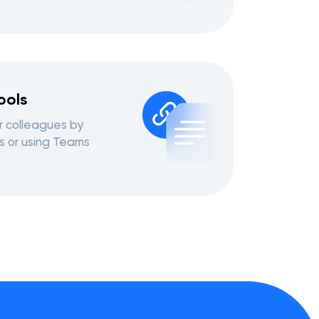
ools
r colleagues by
s or using Teams