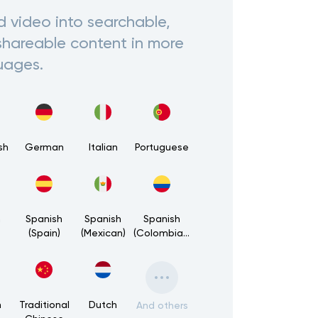
d video into searchable,
shareable content in more
uages.
sh
German
Italian
Portuguese
h
Spanish
Spanish
Spanish
(Spain)
(Mexican)
(Colombian)
h
Traditional
Dutch
And others