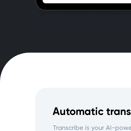
Automatic trans
Transcribe is your AI-po