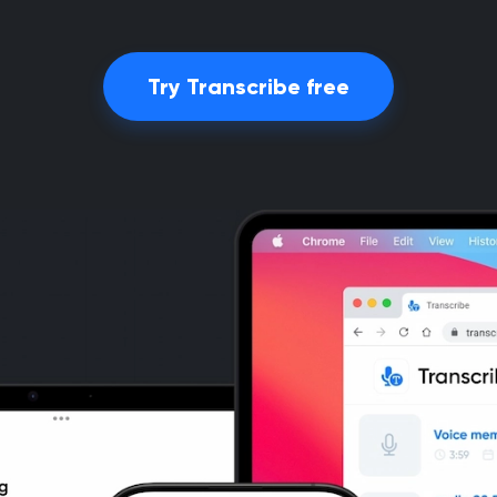
Try Transcribe free