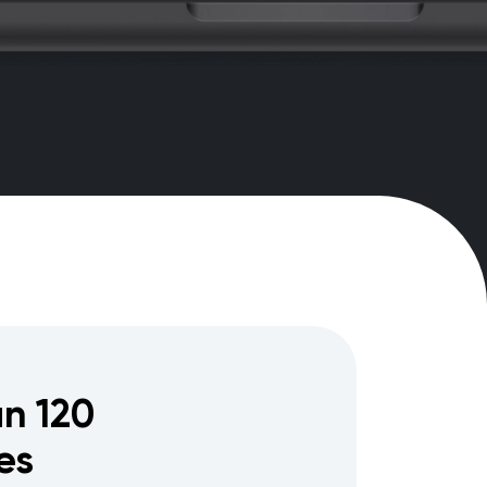
n 120
es