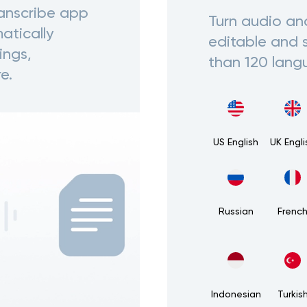
ranscribe app
Turn audio an
atically
editable and 
ings,
than 120 lang
e.
US English
UK Engli
Russian
Frenc
Indonesian
Turkis