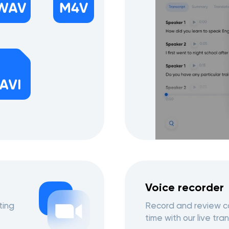
Voice recorder
ting
Record and review co
time with our live tran