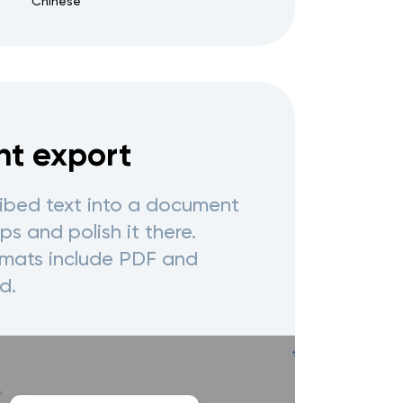
Chinese
t export
ribed text into a document
s and polish it there.
mats include PDF and
d.