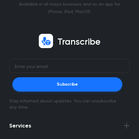
Available in all major browsers and as an app for
iPhone, iPad, MacOS.
Transcribe
Subscribe
Stay informed about updates. You can unsubscribe
any time.
Services