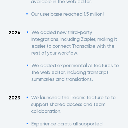
available in the web editor.
Our user base reached 1.5 million!
We added new third-party
2024
integrations, including Zapier, making it
easier to connect Transcribe with the
rest of your workflow.
We added experimental AI features to
the web editor, including transcript
summaries and translations.
We launched the Teams feature to to
2023
support shared access and team
collaboration.
Experience across all supported