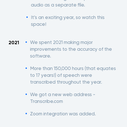
audio as a separate file.
It’s an exciting year, so watch this
space!
We spent 2021 making major
2021
improvements to the accuracy of the
software.
More than 150,000 hours (that equates
to 17 years!) of speech were
transcribed throughout the year.
We got a new web address -
Transcribe.com
Zoom integration was added.