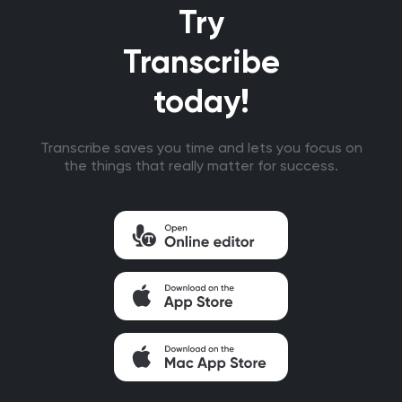
Try
Transcribe
today!
Transcribe saves you time and lets you focus on
the things that really matter for success.