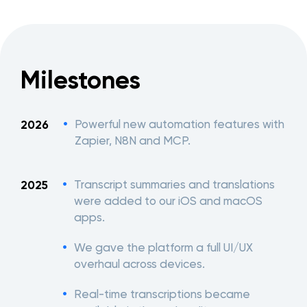
Milestones
Powerful new automation features with
2026
Zapier, N8N and MCP.
Transcript summaries and translations
2025
were added to our iOS and macOS
apps.
We gave the platform a full UI/UX
overhaul across devices.
Real-time transcriptions became