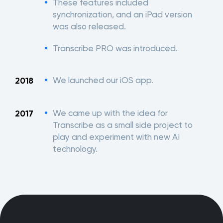
These features included
synchronization, and an iPad version
was also released.
Transcribe PRO was introduced.
We launched our iOS app.
2018
We came up with the idea for
2017
Transcribe as a small side project to
play and experiment with new AI
technology.