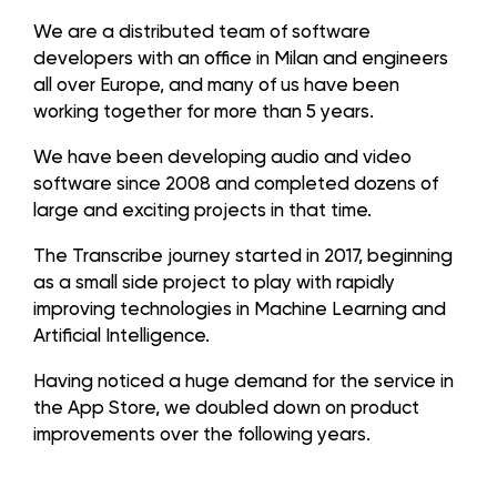
We are a distributed team of software
developers with an office in Milan and engineers
all over Europe, and many of us have been
working together for more than 5 years.
We have been developing audio and video
software since 2008 and completed dozens of
large and exciting projects in that time.
The Transcribe journey started in 2017, beginning
as a small side project to play with rapidly
improving technologies in Machine Learning and
Artificial Intelligence.
Having noticed a huge demand for the service in
the App Store, we doubled down on product
improvements over the following years.