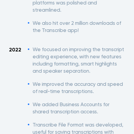
platforms was polished and
streamlined.
We also hit over 2 million downloads of
the Transcribe app!
We focused on improving the transcript
2022
editing experience, with new features
including formatting, smart highlights
and speaker separation.
We improved the accuracy and speed
of real-time transcriptions.
We added Business Accounts for
shared transcription access.
Transcribe File Format was developed,
useful for saving transcriptions with