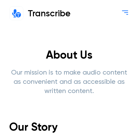
Transcribe
About Us
Our mission is to make audio content
as convenient and as accessible as
written content.
Our Story