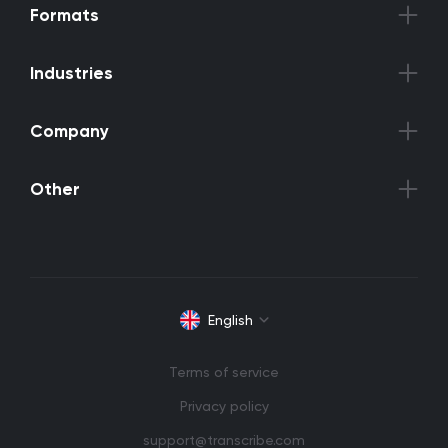
Formats
Industries
Company
Other
English
Terms of service
Privacy policy
support@transcribe.com