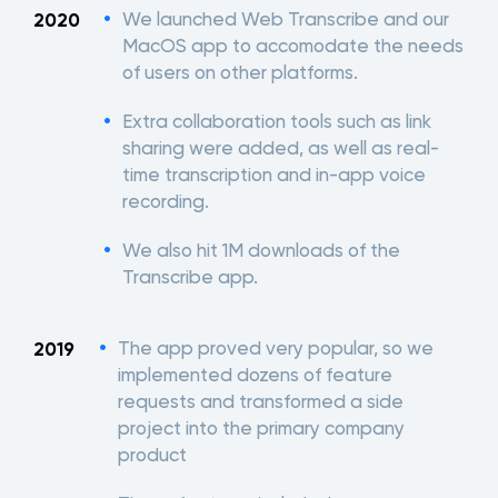
We launched Web Transcribe and our
2020
MacOS app to accomodate the needs
of users on other platforms.
Extra collaboration tools such as link
sharing were added, as well as real-
time transcription and in-app voice
recording.
We also hit 1M downloads of the
Transcribe app.
The app proved very popular, so we
2019
implemented dozens of feature
requests and transformed a side
project into the primary company
product