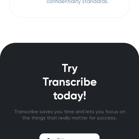
confidentiality standards.
Try
Transcribe
today!
Transcribe saves you time and lets you focus on
the things that really matter for success.