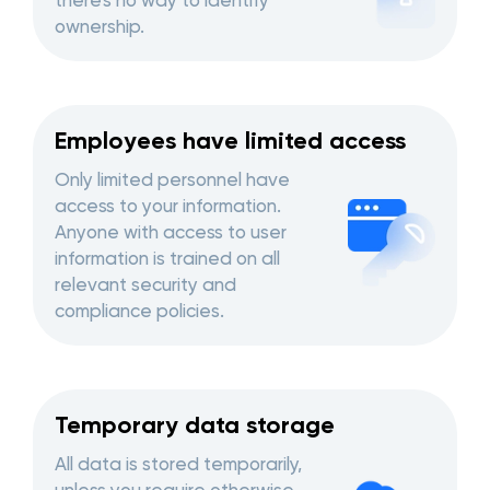
there's no way to identify
ownership.
Employees have limited access
Only limited personnel have
access to your information.
Anyone with access to user
information is trained on all
relevant security and
compliance policies.
Temporary data storage
All data is stored temporarily,