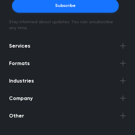
Subscribe
Stay informed about updates. You can unsubscribe
any time.
Services
Formats
Industries
Company
Other