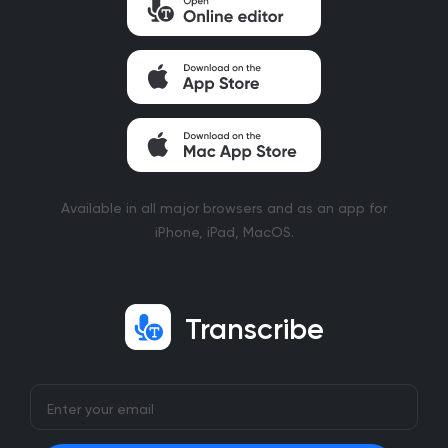
Available in all major browsers and as an app for
iPhone, iPad, MacOS.
Transcribe