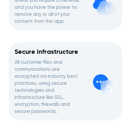
unless you require otherwise,
and you have the power to
remove any or all of your
content from the app.
Secure infrastructure
All customer files and
communications are
encrypted via industry best
practices, using secure
technologies and
infrastructure like SSL,
encryption, firewalls and
secure passwords.