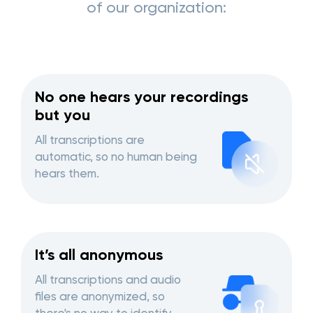
of our organization:
No one hears your recordings
but you
All transcriptions are
automatic, so no human being
hears them.
It’s all anonymous
All transcriptions and audio
files are anonymized, so