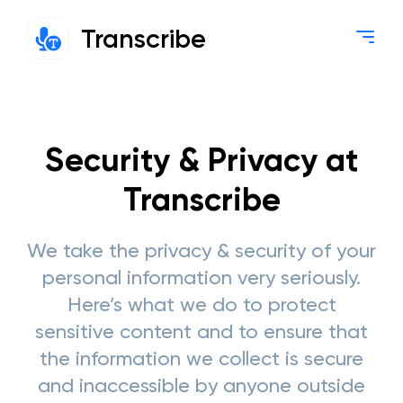
Transcribe
Security & Privacy at
Transcribe
We take the privacy & security of your
personal information very seriously.
Here’s what we do to protect
sensitive content and to ensure that
the information we collect is secure
and inaccessible by anyone outside