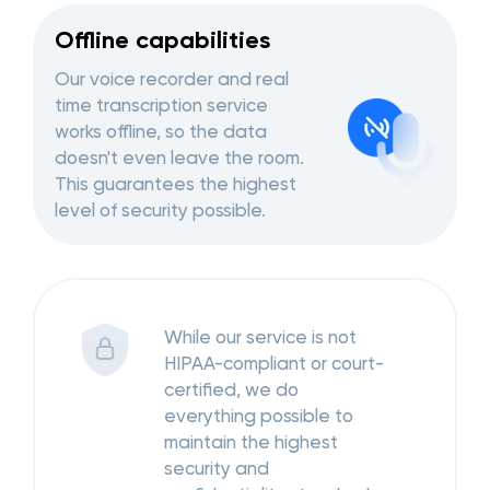
Offline capabilities
Our voice recorder and real
time transcription service
works offline, so the data
doesn't even leave the room.
This guarantees the highest
level of security possible.
While our service is not
HIPAA-compliant or court-
certified, we do
everything possible to
maintain the highest
security and