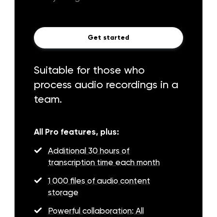
Get started
Suitable for those who
process audio recordings in a
team.
All Pro features, plus:
Additional 30 hours of
transcription time each month
1 000 files of audio content
storage
Powerful collaboration: All