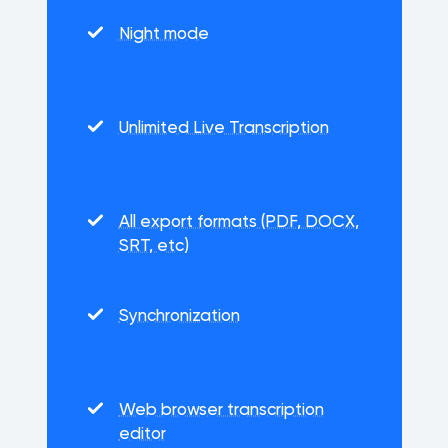
Night mode
Unlimited Live Transcription
All export formats (PDF, DOCX,
SRT, etc)
Synchronization
Web browser transcription
editor