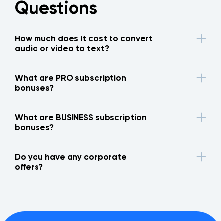
Questions
How much does it cost to convert
audio or video to text?
What are PRO subscription
bonuses?
What are BUSINESS subscription
bonuses?
Do you have any corporate
offers?