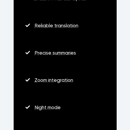
Reliable translation
Precise summaries
Zoom integration
Night mode