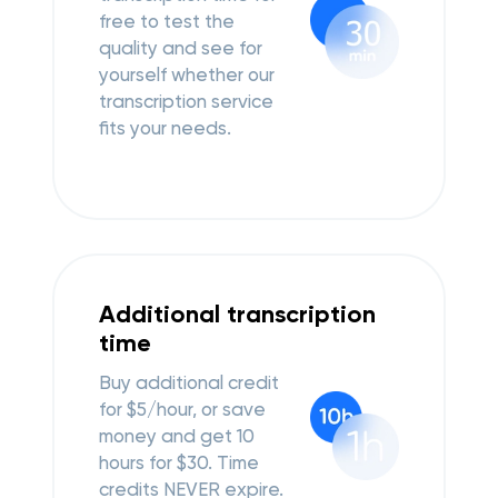
free to test the
quality and see for
yourself whether our
transcription service
fits your needs.
Additional transcription
time
Buy additional credit
for $5/hour, or save
money and get 10
hours for $30.
Time
credits NEVER expire.