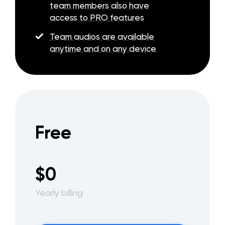
team members also have
access to PRO features
Team audios are available
anytime and on any device
Free
$0
Yearly billing