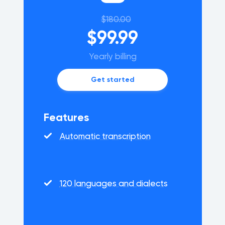
$180.00
$99.99
Yearly billing
Get started
Features
Automatic transcription
120 languages and dialects