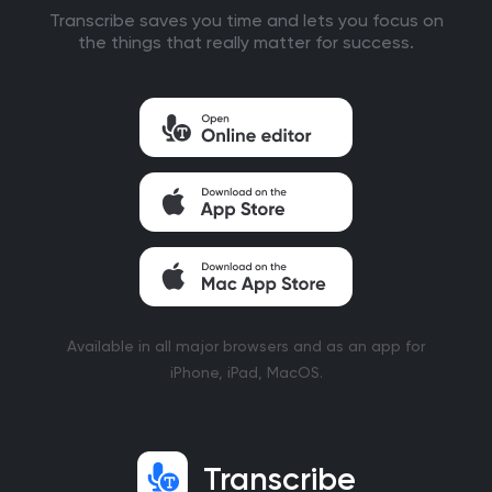
Transcribe saves you time and lets you focus on
the things that really matter for success.
Available in all major browsers and as an app for
iPhone, iPad, MacOS.
Transcribe