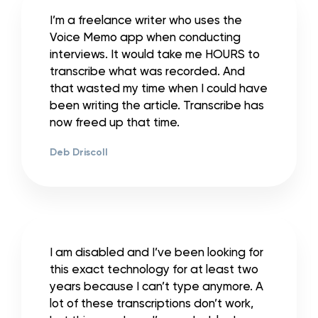
I’m a freelance writer who uses the
Voice Memo app when conducting
interviews. It would take me HOURS to
transcribe what was recorded. And
that wasted my time when I could have
been writing the article. Transcribe has
now freed up that time.
Deb Driscoll
I am disabled and I’ve been looking for
this exact technology for at least two
years because I can’t type anymore. A
lot of these transcriptions don’t work,