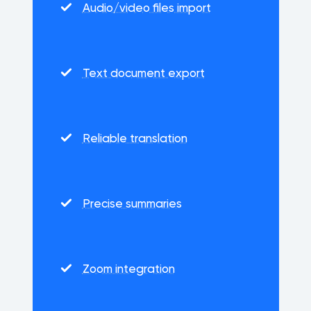
Audio/video files import
Text document export
Reliable translation
Precise summaries
Zoom integration