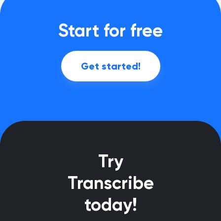
Start for free
Get started!
Try
Transcribe
today!