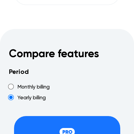
Compare features
Period
Monthly billing
Yearly billing