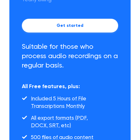
Get started
Suitable for those who
process audio recordings on a
regular basis.
All Free features, plus:
Included 5 Hours of File
Transcriptions Monthly
All export formats (PDF,
DOCX, SRT, etc)
500 files of audio content