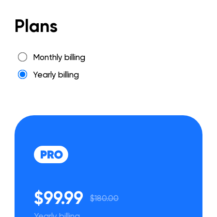
Plans
Monthly billing
Yearly billing
$99.99
$180.00
Yearly billing