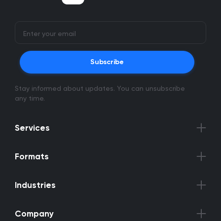
Subscribe
Stay informed about updates. You can unsubscribe
any time.
Services
Formats
Industries
Company