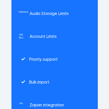
Unlimited
Audio Storage Limits
500
Account Limits
files
Priority support
Bulk import
Full
Zapier integration