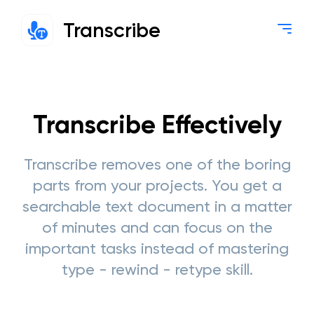
Transcribe
Transcribe Effectively
Transcribe removes one of the boring
parts from your projects. You get a
searchable text document in a matter
of minutes and can focus on the
important tasks instead of mastering
type - rewind - retype skill.