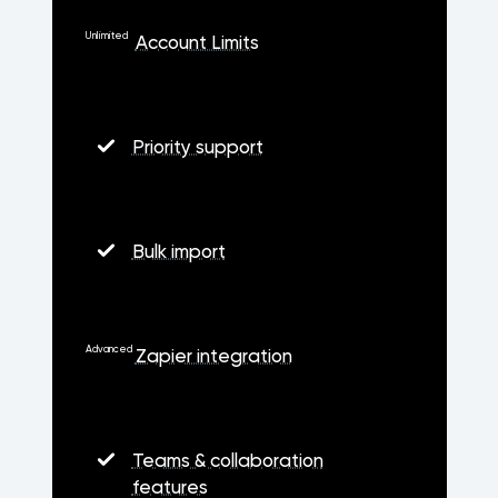
Unlimited
Account Limits
Priority support
Bulk import
Advanced
Zapier integration
Teams & collaboration
features