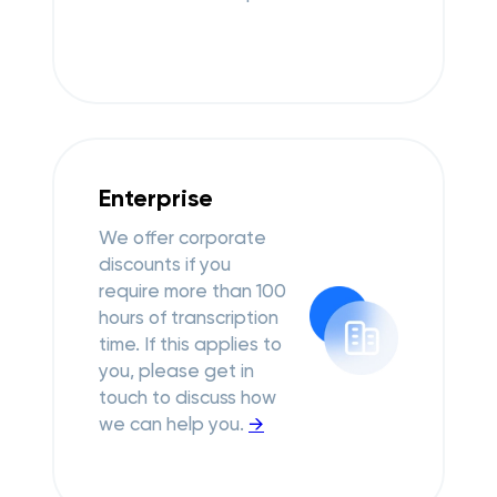
Enterprise
We offer corporate
discounts if you
require more than 100
hours of transcription
time. If this applies to
you, please get in
touch to discuss how
we can help you.
→