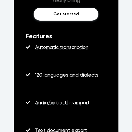
Yearly billing
Get started
Features
Automatic transcription
120 languages and dialects
Audio/video files import
Text document export