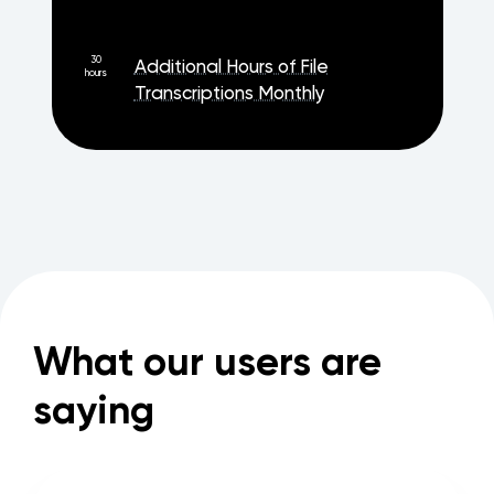
30
Additional Hours of File
hours
Transcriptions Monthly
What our users are
saying