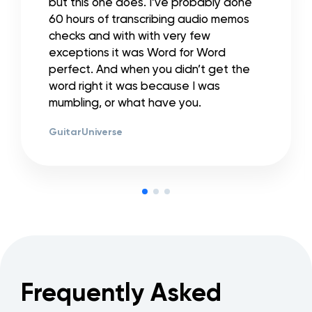
but this one does. I’ve probably done
60 hours of transcribing audio memos
checks and with with very few
exceptions it was Word for Word
perfect. And when you didn’t get the
word right it was because I was
mumbling, or what have you.
GuitarUniverse
Frequently Asked