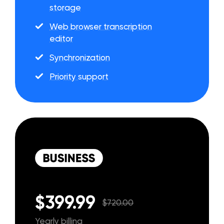
storage
Web browser transcription
editor
Synchronization
Priority support
$399.99
$720.00
Yearly billing