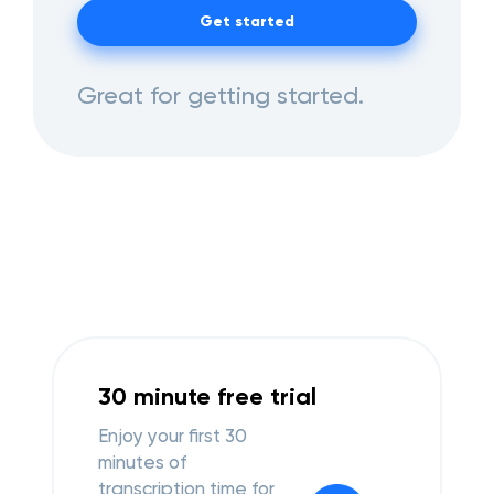
Get started
Great for getting started.
30 minute free trial
Enjoy your first 30
minutes of
transcription time for