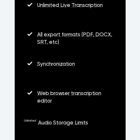
Unlimited Live Transcription
All export formats (PDF, DOCX,
SRT, etc)
Synchronization
Web browser transcription
editor
Unlimited
Audio Storage Limits