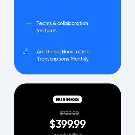
Teams & collaboration
features
5
Additional Hours of File
hours
Transcriptions Monthly
$720.00
$399.99