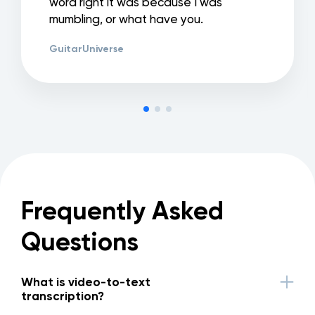
word right it was because I was
mumbling, or what have you.
GuitarUniverse
Frequently Asked
Questions
What is video-to-text
transcription?