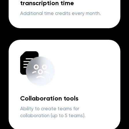
transcription time
Additional time credits every month.
Collaboration tools
Ability to create teams for
collaboration (up to 5 teams).