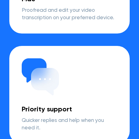
Proofread and edit your video
transcription on your preferred device.
Priority support
Quicker replies and help when you
need it.