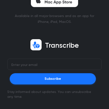
Available in all major browsers and as an app for
iPhone, iPad, MacOS.
Transcribe
Subscribe
Stay informed about updates. You can unsubscribe
any time.