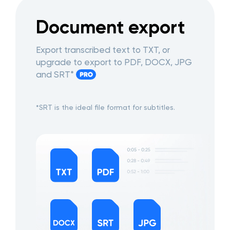
Document export
Export transcribed text to TXT, or
upgrade to export to PDF, DOCX, JPG
and SRT*
*SRT is the ideal file format for subtitles.