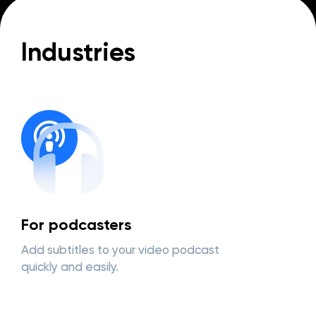
Industries
For podcasters
Add subtitles to your video podcast
quickly and easily.