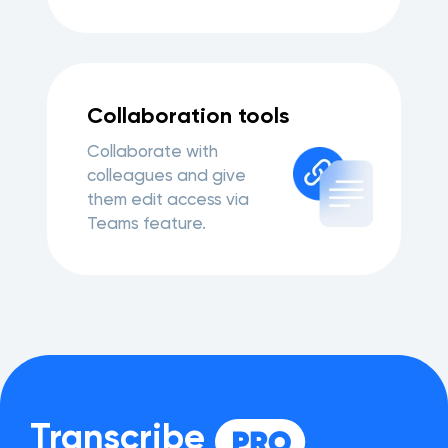
Collaboration tools
Collaborate with
colleagues and give
them edit access via
Teams feature.
Transcribe