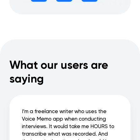
What our users are
saying
I’m a freelance writer who uses the
Voice Memo app when conducting
interviews. It would take me HOURS to
transcribe what was recorded. And