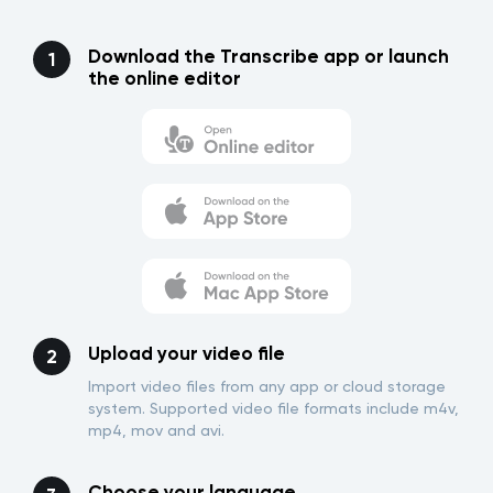
Download the Transcribe app or launch
the online editor
Upload your video file
Import video files from any app or cloud storage
system. Supported video file formats include m4v,
mp4, mov and avi.
Choose your language