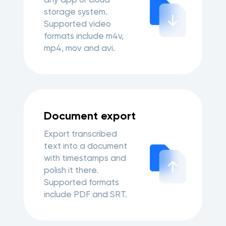
storage system.
Supported video
formats include m4v,
mp4, mov and avi.
Document export
Export transcribed
text into a document
with timestamps and
polish it there.
Supported formats
include PDF and SRT.