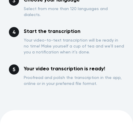
Select from more than 120 languages and
dialects.
Start the transcription
Your video-to-text transcription will be ready in
no time! Make yourself a cup of tea and we’ll send
you a notification when it’s done.
Your video transcription is ready!
Proofread and polish the transcription in the app,
online or in your preferred file format.