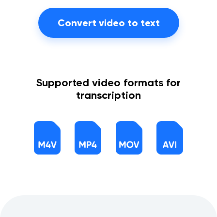
Convert video to text
Supported video formats for
transcription