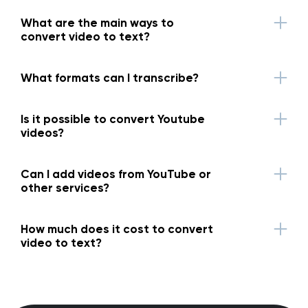
What are the main ways to
convert video to text?
What formats can I transcribe?
Is it possible to convert Youtube
videos?
Can I add videos from YouTube or
other services?
How much does it cost to convert
video to text?