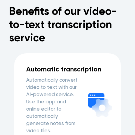
Benefits of our video-
to-text transcription
service
Automatic transcription
Automatically convert
video to text with our
AI-powered service.
Use the app and
online editor to
automatically
generate notes from
video files.