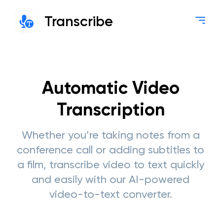
Transcribe
Automatic Video
Transcription
Whether you’re taking notes from a
conference call or adding subtitles to
a film, transcribe video to text quickly
and easily with our AI-powered
video-to-text converter.