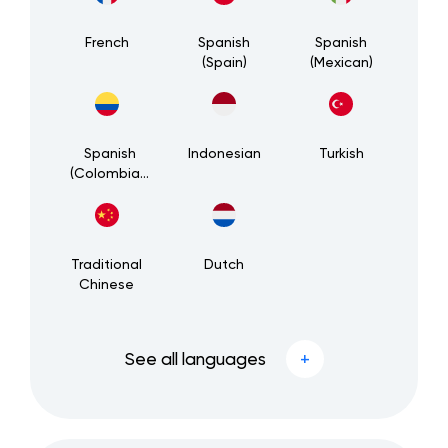
French
Spanish
Spanish
(Spain)
(Mexican)
Spanish
Indonesian
Turkish
(Colombian)
Traditional
Dutch
Chinese
See all languages