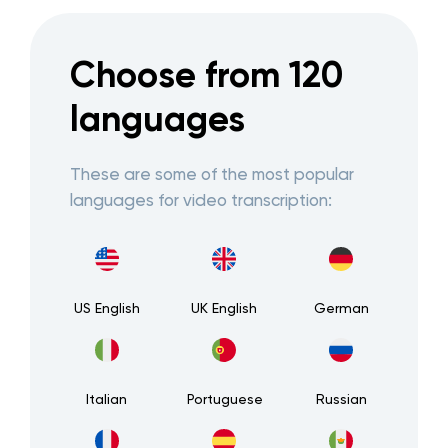
Choose from 120
languages
These are some of the most popular
languages for video transcription:
US English
UK English
German
Italian
Portuguese
Russian