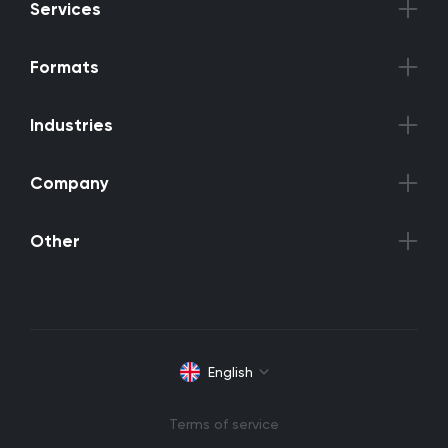
Services
Formats
Industries
Company
Other
English
Terms of service