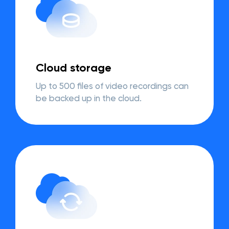
Cloud storage
Up to 500 files of video recordings can
be backed up in the cloud.