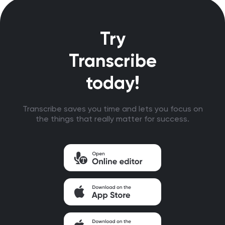
Try
Transcribe
today!
Transcribe saves you time and lets you focus on
the things that really matter for success.