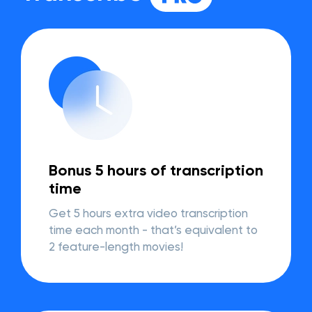
Bonus 5 hours of transcription
time
Get 5 hours extra video transcription
time each month - that’s equivalent to
2 feature-length movies!