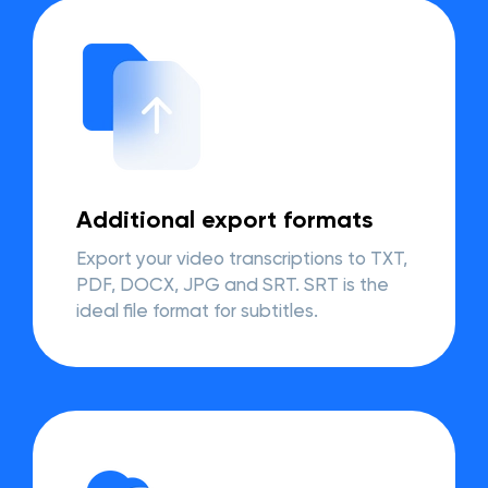
Additional export formats
Export your video transcriptions to TXT,
PDF, DOCX, JPG and SRT. SRT is the
ideal file format for subtitles.