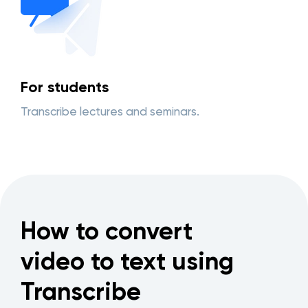
For students
Transcribe lectures and seminars.
How to convert
video to text using
Transcribe