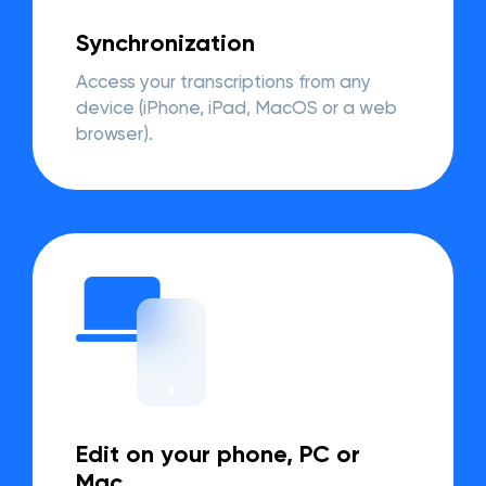
Synchronization
Access your transcriptions from any
device (iPhone, iPad, MacOS or a web
browser).
Edit on your phone, PC or
Mac