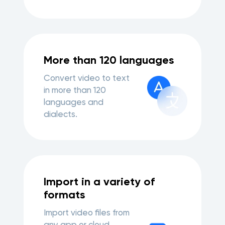
More than 120 languages
Convert video to text
in more than 120
languages and
dialects.
Import in a variety of
formats
Import video files from
any app or cloud