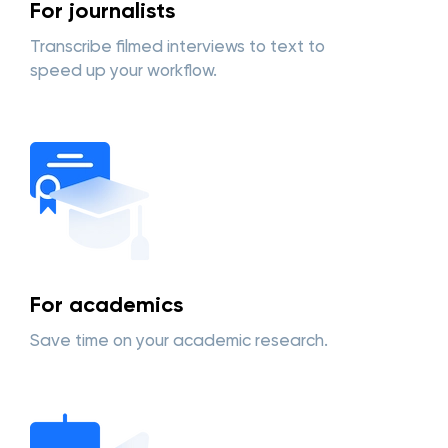
For journalists
Transcribe filmed interviews to text to
speed up your workflow.
For academics
Save time on your academic research.