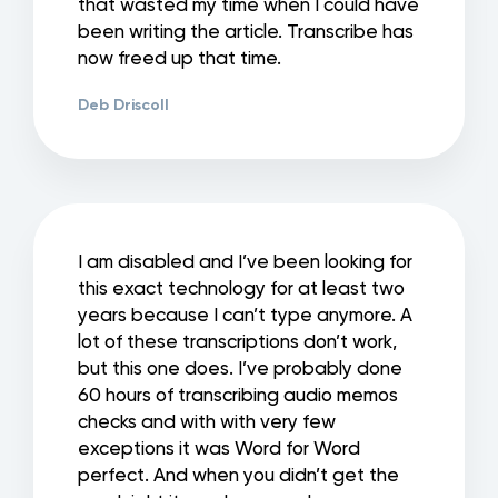
that wasted my time when I could have
been writing the article. Transcribe has
now freed up that time.
Deb Driscoll
I am disabled and I’ve been looking for
this exact technology for at least two
years because I can’t type anymore. A
lot of these transcriptions don’t work,
but this one does. I’ve probably done
60 hours of transcribing audio memos
checks and with with very few
exceptions it was Word for Word
perfect. And when you didn’t get the