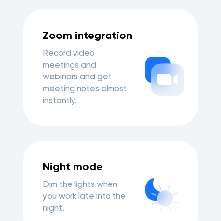
Zoom integration
Record video
meetings and
webinars and get
meeting notes almost
instantly.
Night mode
Dim the lights when
you work late into the
night.