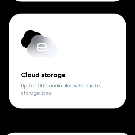
Cloud storage
Up to 1 000 audio files with infinite
storage time.