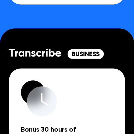
Transcribe
Bonus 30 hours of