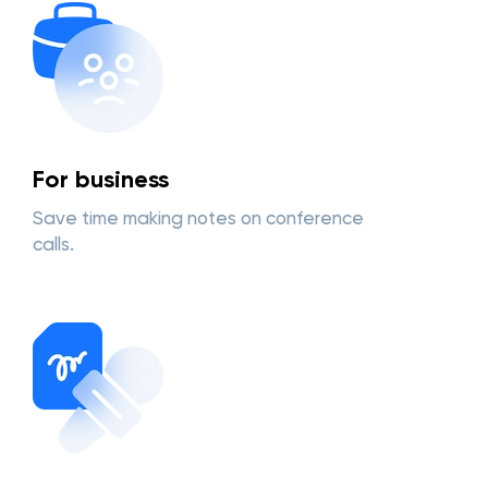
For business
Save time making notes on conference
calls.