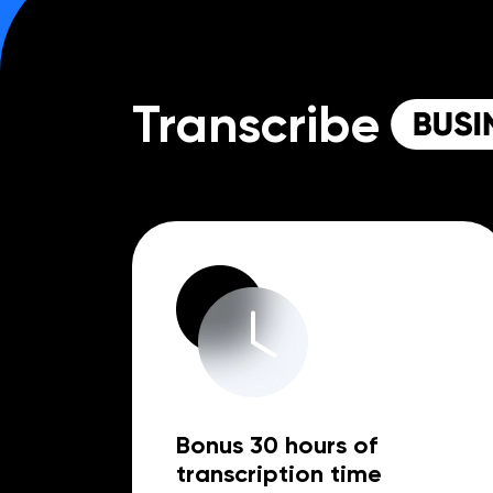
Transcribe
Bonus 30 hours of
transcription time