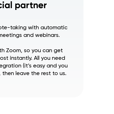
cial partner
note-taking with automatic
meetings and webinars.
ith Zoom, so you can get
st instantly. All you need
egration (it’s easy and you
 then leave the rest to us.