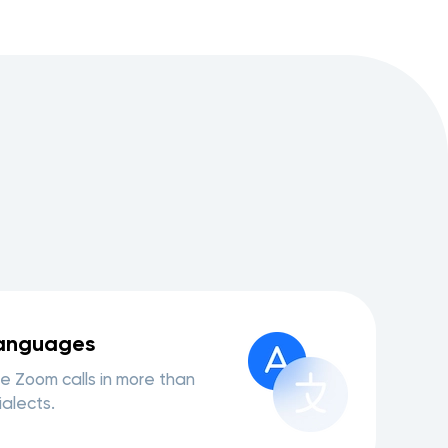
languages
e Zoom calls in more than
alects.