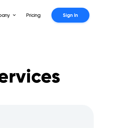
pany
Pricing
Sign In
ervices