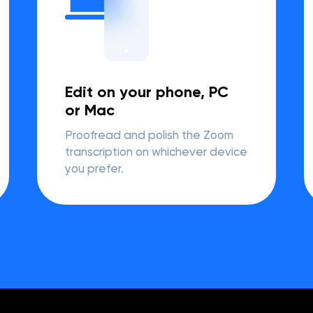
Edit on your phone, PC
or Mac
Proofread and polish the Zoom
transcription on whichever device
you prefer.