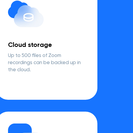
Cloud storage
Up to 500 files of Zoom
recordings can be backed up in
the cloud.