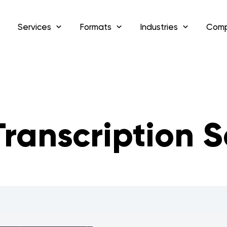
Services
Formats
Industries
Com
ranscription S