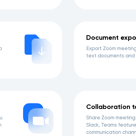
Document expo
o
Export Zoom meeting
text documents and 
Collaboration t
u
Share Zoom meeting 
m
Slack, Teams feature
communication chann