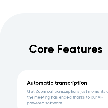
Core Features
Automatic transcription
Get Zoom call transcriptions just moments 
the meeting has ended thanks to our AI-
powered software.