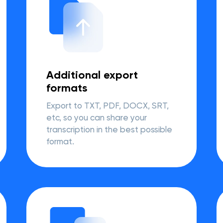
Additional export
formats
Export to TXT, PDF, DOCX, SRT,
etc, so you can share your
transcription in the best possible
format.