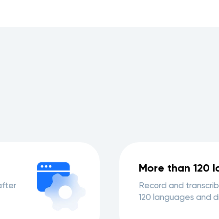
More than 120 
after
Record and transcrib
120 languages and di