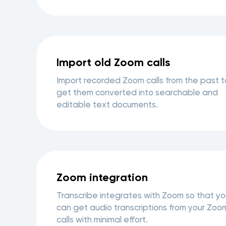
Import old Zoom calls
Import recorded Zoom calls from the past t
get them converted into searchable and
editable text documents.
Zoom integration
Transcribe integrates with Zoom so that yo
can get audio transcriptions from your Zoo
calls with minimal effort.