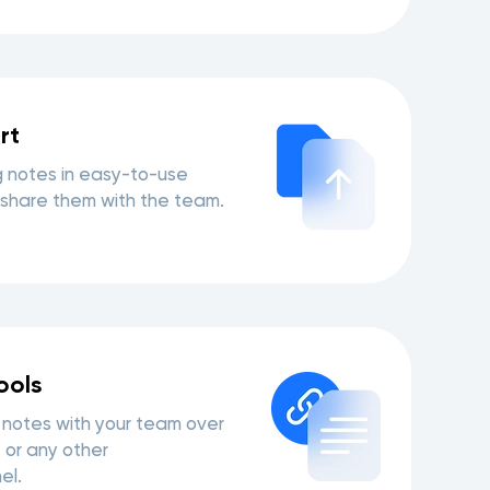
rt
 notes in easy-to-use
share them with the team.
ools
notes with your team over
 or any other
el.