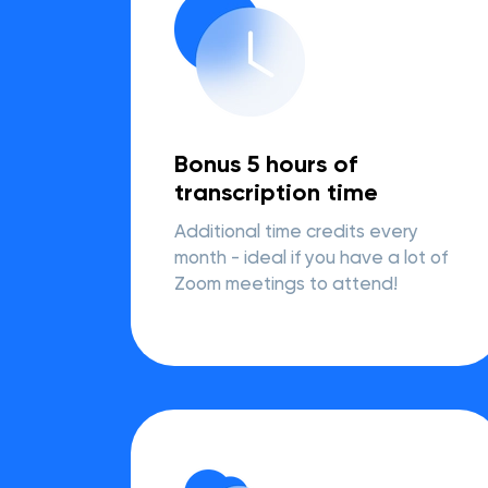
Bonus 5 hours of
transcription time
Additional time credits every
month - ideal if you have a lot of
Zoom meetings to attend!