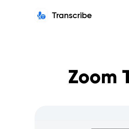
Transcribe
Zoom T