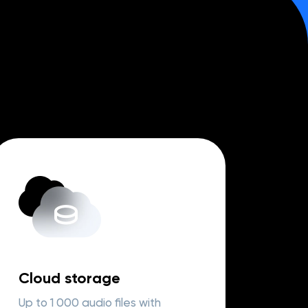
Cloud storage
Up to 1 000 audio files with