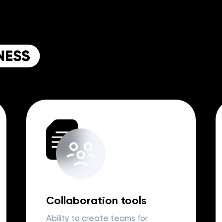
Collaboration tools
Ability to create teams for