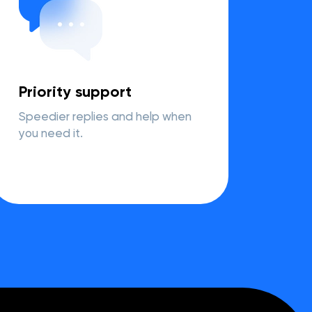
Priority support
Speedier replies and help when
you need it.