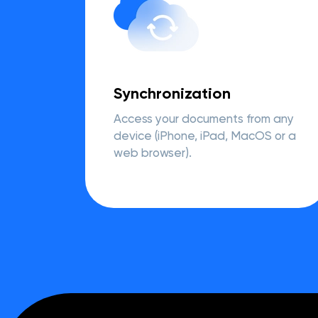
Synchronization
Access your documents from any
device (iPhone, iPad, MacOS or a
web browser).