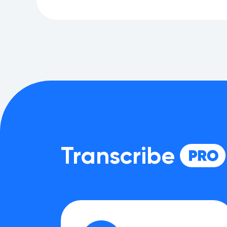
Transcribe