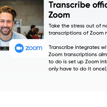
Transcribe offi
Zoom
Take the stress out of 
transcriptions of Zoom 
Transcribe integrates w
Zoom transcriptions almo
to do is set up Zoom int
only have to do it once),